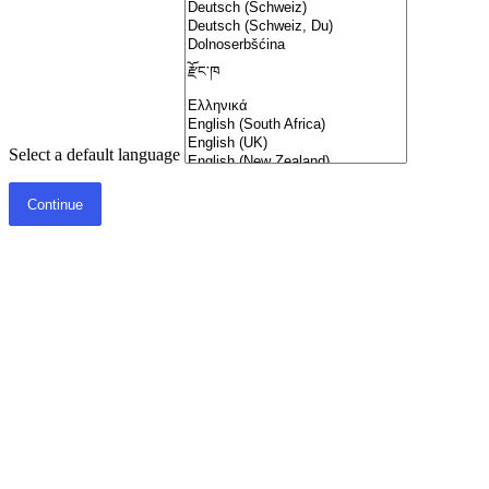
Select a default language