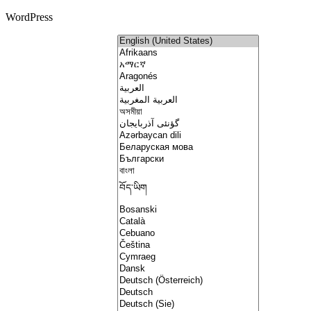
WordPress